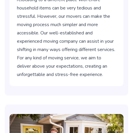
household items can be very tedious and
stressful. However, our movers can make the
moving process much simpler and more
accessible. Our well-established and
experienced moving company can assist in your
shifting in many ways offering different services.
For any kind of moving service, we aim to
deliver above your expectations, creating an
unforgettable and stress-free experience.