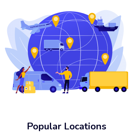
Popular Locations