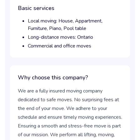
Basic services
Local moving:
House,
Appartment,
Furniture,
Piano,
Pool table
Long-distance moves:
Ontario
Commercial and office moves
Why choose this company?
We are a fully insured moving company
dedicated to safe moves. No surprising fees at
the end of your move. We adhere to your
schedule and ensure timely moving experiences.
Ensuring a smooth and stress-free move is part
of our mission. We perform all lifting, moving,