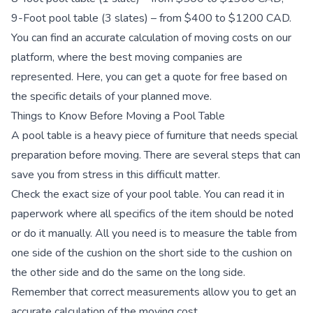
9-Foot pool table (3 slates) – from $400 to $1200 CAD.
You can find an accurate calculation of moving costs on our
platform, where the best moving companies are
represented. Here, you can get a quote for free based on
the specific details of your planned move.
Things to Know Before Moving a Pool Table
A pool table is a heavy piece of furniture that needs special
preparation before moving. There are several steps that can
save you from stress in this difficult matter.
Сheck the exact size of your pool table.
You can read it in
paperwork where all specifics of the item should be noted
or do it manually. All you need is to measure the table from
one side of the cushion on the short side to the cushion on
the other side and do the same on the long side.
Remember that correct measurements allow you to get an
accurate calculation of the moving cost.