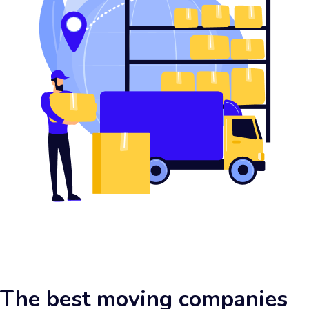
The best moving companies