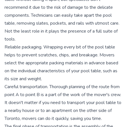
recommend it due to the risk of damage to the delicate
components. Technicians can easily take apart the pool
table, removing slates, pockets, and rails with utmost care.
Not the least role in it plays the presence of a full suite of
tools.
Reliable packaging.
Wrapping every bit of the pool table
helps to prevent scratches, chips, and breakage. Movers
select the appropriate packing materials in advance based
on the individual characteristics of your pool table, such as
its size and weight.
Careful transportation.
Thorough planning of the route from
point A to point B is a part of the work of the mover's crew.
It doesn't matter if you need to transport your pool table to
a nearby house or to an apartment on the other side of
Toronto, movers can do it quickly, saving you time.
The final phase of transportation is the assembly of the