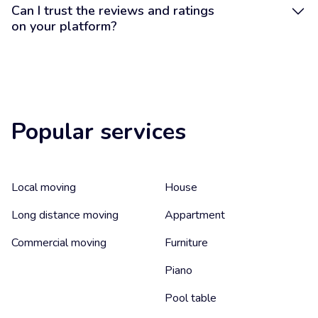
Can I trust the reviews and ratings
on your platform?
Popular services
Local moving
House
Long distance moving
Appartment
Commercial moving
Furniture
Piano
Pool table