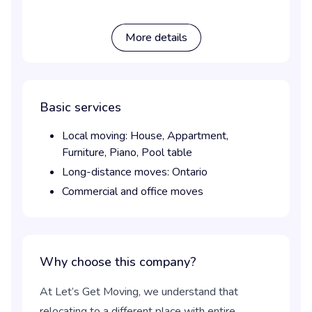
More details
Basic services
Local moving:
House,
Appartment,
Furniture,
Piano,
Pool table
Long-distance moves:
Ontario
Commercial and office moves
Why choose this company?
At Let’s Get Moving, we understand that
relocating to a different place with entire