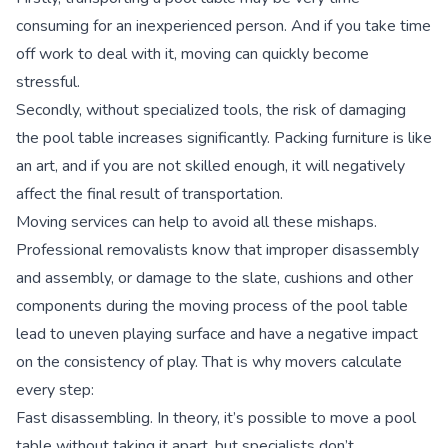
consuming for an inexperienced person. And if you take time
off work to deal with it, moving can quickly become
stressful.
Secondly, without specialized tools, the risk of damaging
the pool table increases significantly. Packing furniture is like
an art, and if you are not skilled enough, it will negatively
affect the final result of transportation.
Moving services can help to avoid all these mishaps.
Professional removalists know that improper disassembly
and assembly, or damage to the slate, cushions and other
components during the moving process of the pool table
lead to uneven playing surface and have a negative impact
on the consistency of play. That is why movers calculate
every step:
Fast disassembling.
In theory, it’s possible to move a pool
table without taking it apart, but specialists don’t