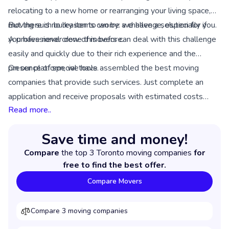
relocating to a new home or rearranging your living space,
moving such bulky items can be a challenge, especially if
But there is no reason to worry: we have a solution for you.
you have never done this before.
A professional crew of movers can deal with this challenge
easily and quickly due to their rich experience and the
presence of special tools.
On our platform, we have assembled the best moving
companies that provide such services. Just complete an
application and receive proposals with estimated costs
Read more..
from relevant companies in your location.
Save time and money!
Compare
the top 3 Toronto moving companies
for
free to find the best offer.
Compare Movers
Compare 3 moving companies