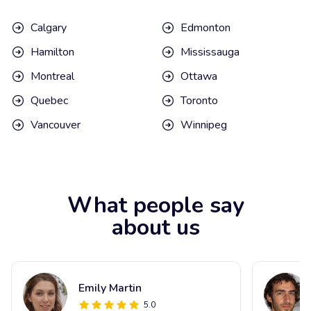
Calgary
Edmonton
Hamilton
Mississauga
Montreal
Ottawa
Quebec
Toronto
Vancouver
Winnipeg
What people say
about us
Emily Martin
5.0