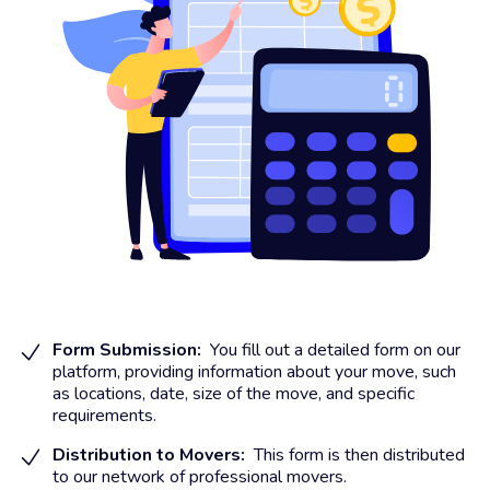
Form Submission:
You fill out a detailed form on our
platform, providing information about your move, such
as locations, date, size of the move, and specific
requirements.
Distribution to Movers:
This form is then distributed
to our network of professional movers.