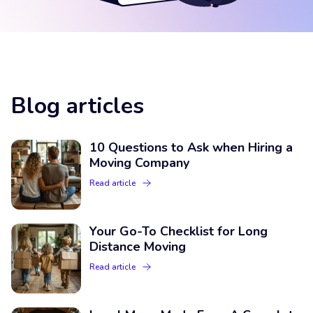
Blog articles
10 Questions to Ask when Hiring a
Moving Company
Read article
Your Go-To Checklist for Long
Distance Moving
Read article