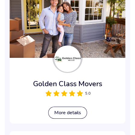
Golden Class Movers
5.0
More details