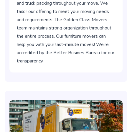
and truck packing throughout your move. We
tailor our offering to meet your moving needs
and requirements. The Golden Class Movers
team maintains strong organization throughout
the entire process. Our furniture movers can
help you with your last-minute moves! We’re
accredited by the Better Busines Bureau for our
transparency.