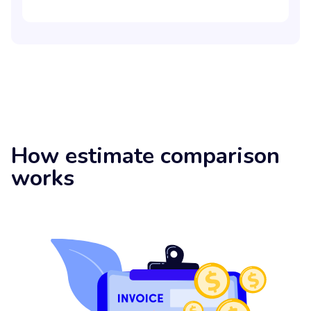
How estimate comparison
works