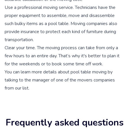
Use a professional moving service.
Technicians have the
proper equipment to assemble, move and disassemble
such bulky items as a pool table. Moving companies also
provide insurance to protect each kind of furniture during
transportation.
Clear your time.
The moving process can take from only a
few hours to an entire day. That’s why it's better to plan it
for the weekends or to book some time off work.
You can learn more details about pool table moving by
talking to the manager of one of the movers companies
from our list.
Frequently asked questions