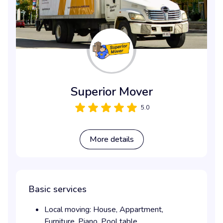
Superior Mover
5.0
More details
Basic services
Local moving:
House,
Appartment,
Furniture,
Piano,
Pool table