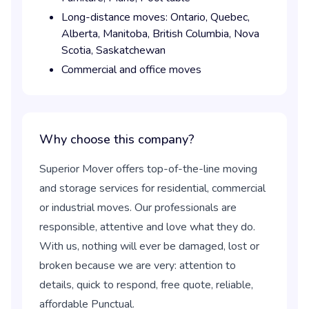
Long-distance moves:
Ontario,
Quebec,
Alberta,
Manitoba,
British Columbia,
Nova
Scotia,
Saskatchewan
Commercial and office moves
Why choose this company?
Superior Mover offers top-of-the-line moving
and storage services for residential, commercial
or industrial moves. Our professionals are
responsible, attentive and love what they do.
With us, nothing will ever be damaged, lost or
broken because we are very: attention to
details, quick to respond, free quote, reliable,
affordable Punctual.