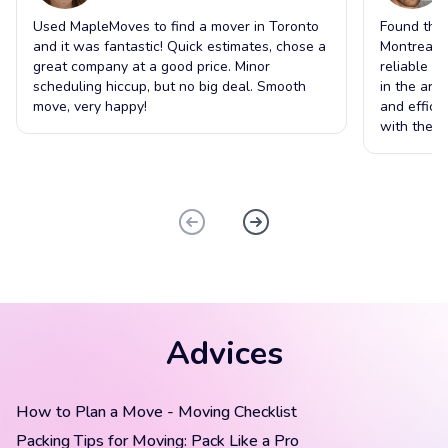
Used MapleMoves to find a mover in Toronto
Found the 
and it was fantastic! Quick estimates, chose a
Montreal t
great company at a good price. Minor
reliable s
scheduling hiccup, but no big deal. Smooth
in the ar
move, very happy!
and effici
with the o
Advices
How to Plan a Move - Moving Checklist
Packing Tips for Moving: Pack Like a Pro