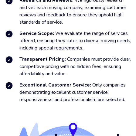
Research and Reviews:
We rigorously research
and vet each moving company, examining customer
reviews and feedback to ensure they uphold high
standards of service.
Service Scope:
We evaluate the range of services
offered, ensuring they cater to diverse moving needs,
including special requirements.
Transparent Pricing:
Companies must provide clear,
competitive pricing with no hidden fees, ensuring
affordability and value.
Exceptional Customer Service:
Only companies
demonstrating excellent customer service,
responsiveness, and professionalism are selected.