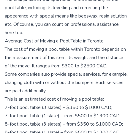
pool table, including its levelling and correcting the
appearance with special means like beeswax, resin solution
etc. Of course, you can count on professional assistance
here too.
Average Cost of Moving a Pool Table in Toronto
The cost of moving a pool table within Toronto depends on
the measurement of this item, its weight and the distance
of the move. It ranges from $300 to $2500 CAD.
Some companies also provide special services, for example,
changing cloth with or without the bumpers. Such services
are paid additionally.
This is an estimated cost of moving a pool table:
7-foot pool table (3 slates) – $350 to $1000 CAD;
7-foot pool table (1 slate) – from $500 to $1300 CAD;
8-foot pool table (3 slates) – from $350 to $1000 CAD;
8-foot pool table (1 slate) – from $500 to $1300 CAD;