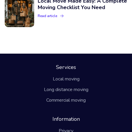
Local Move Made Easy: A Complete
Moving Checklist You Need
Read article
Services
Local moving
Long distance moving
Commercial moving
Information
Privacy