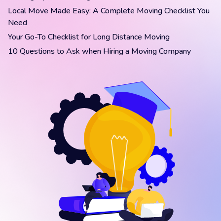
Local Move Made Easy: A Complete Moving Checklist You
Need
Your Go-To Checklist for Long Distance Moving
10 Questions to Ask when Hiring a Moving Company