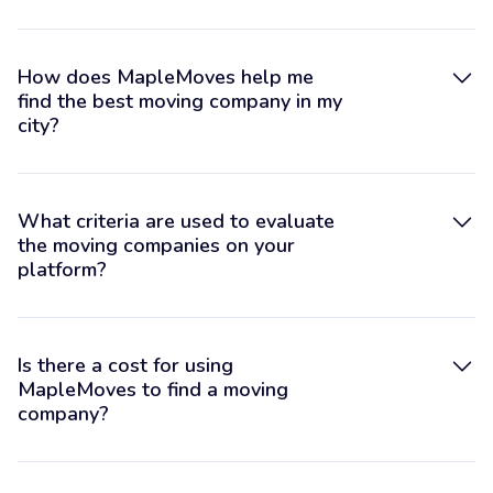
How does MapleMoves help me
find the best moving company in my
city?
What criteria are used to evaluate
the moving companies on your
platform?
Is there a cost for using
MapleMoves to find a moving
company?