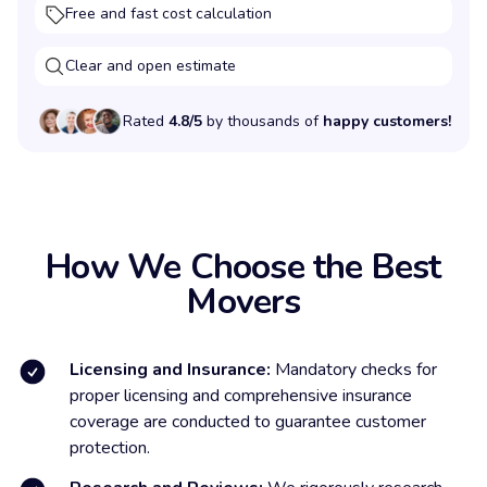
Free and fast cost calculation
Clear and open estimate
Rated
4.8/5
by thousands of
happy customers!
How We Choose the Best
Movers
Licensing and Insurance:
Mandatory checks for
proper licensing and comprehensive insurance
coverage are conducted to guarantee customer
protection.