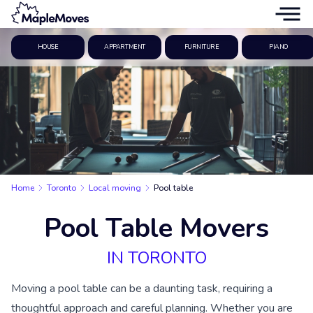
HOUSE
APPARTMENT
FURNITURE
PIANO
Home
Toronto
Local moving
Pool table
Pool Table Movers
IN TORONTO
Moving a pool table can be a daunting task, requiring a
thoughtful approach and careful planning. Whether you are