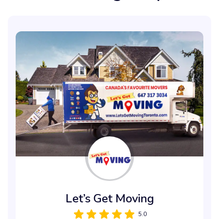
Let’s Get Moving
5.0