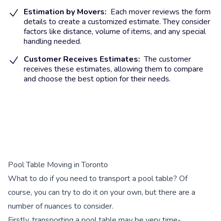
Estimation by Movers:
Each mover reviews the form
details to create a customized estimate. They consider
factors like distance, volume of items, and any special
handling needed.
Customer Receives Estimates:
The customer
receives these estimates, allowing them to compare
and choose the best option for their needs.
Pool Table Moving in Toronto
What to do if you need to transport a pool table? Of
course, you can try to do it on your own, but there are a
number of nuances to consider.
Firstly, transporting a pool table may be very time-