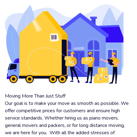
Moving More Than Just Stuff
Our goal is to make your move as smooth as possible. We
offer competitive prices for customers and ensure high
service standards. Whether hiring us as piano movers,
general movers and packers, or for long distance moving,
we are here for you. With all the added stresses of