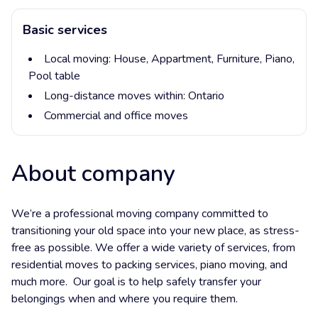
Basic services
Local moving:
House,
Appartment,
Furniture,
Piano,
Pool table
Long-distance moves within:
Ontario
Commercial and office moves
About company
We’re a professional moving company committed to
transitioning your old space into your new place, as stress-
free as possible. We offer a wide variety of services, from
residential moves to packing services, piano moving, and
much more. Our goal is to help safely transfer your
belongings when and where you require them.