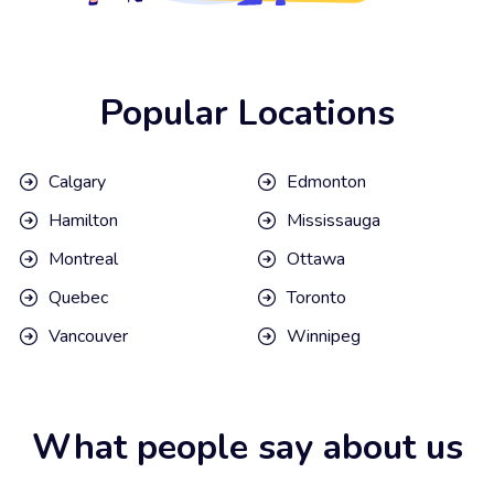
Popular Locations
Calgary
Edmonton
Hamilton
Mississauga
Montreal
Ottawa
Quebec
Toronto
Vancouver
Winnipeg
What people say about us