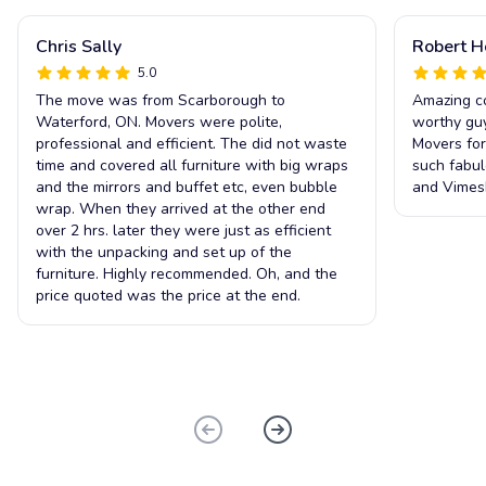
Chris Sally
Robert 
5.0
The move was from Scarborough to
Amazing co
Waterford, ON. Movers were polite,
worthy guy
professional and efficient. The did not waste
Movers for
time and covered all furniture with big wraps
such fabul
and the mirrors and buffet etc, even bubble
and Vimesh
wrap. When they arrived at the other end
over 2 hrs. later they were just as efficient
with the unpacking and set up of the
furniture. Highly recommended. Oh, and the
price quoted was the price at the end.