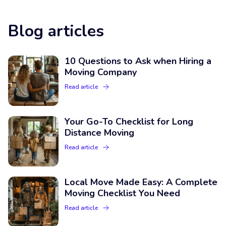
Blog articles
10 Questions to Ask when Hiring a
Moving Company
Read article
Your Go-To Checklist for Long
Distance Moving
Read article
Local Move Made Easy: A Complete
Moving Checklist You Need
Read article