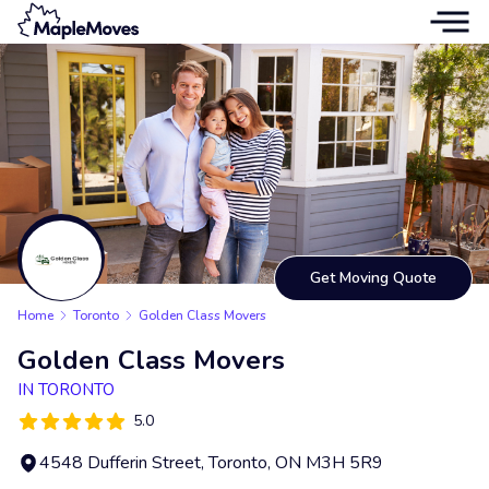
Get Moving Quote
Home
Toronto
Golden Class Movers
Golden Class Movers
IN TORONTO
5.0
4548 Dufferin Street, Toronto, ON M3H 5R9