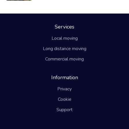
Services
Local moving
Long distance moving
Commercial moving
Information
Privacy
Cookie
Support