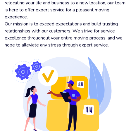
relocating your life and business to a new location, our team
is here to offer expert service for a pleasant moving
experience.
Our mission is to exceed expectations and build trusting
relationships with our customers. We strive for service
excellence throughout your entire moving process, and we
hope to alleviate any stress through expert service.