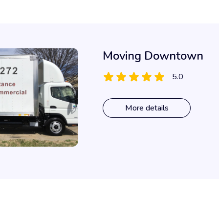
Moving Downtown
5.0
More details