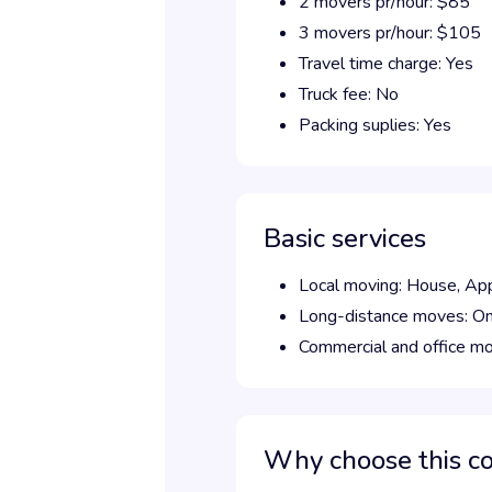
2 movers pr/hour: $85
3 movers pr/hour: $105
Travel time charge:
Yes
Truck fee:
No
Packing suplies:
Yes
Basic services
Local moving:
House,
Ap
Long-distance moves:
On
Commercial and office m
Why choose this 