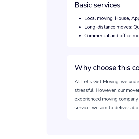
Basic services
Local moving:
House,
Ap
Long-distance moves:
Qu
Commercial and office m
Why choose this 
At Let’s Get Moving, we under
stressful. However, our move
experienced moving company can
service, we aim to deliver abo