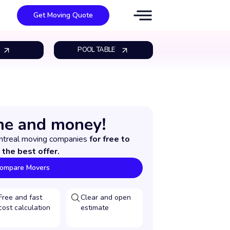
Get Moving Quote
POOL TABLE
me and money!
ntreal moving companies
for free to
 the best offer.
ompare Movers
Free and fast
Clear and open
cost calculation
estimate