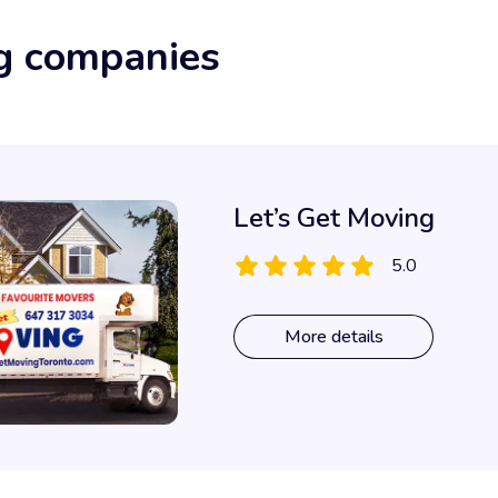
g companies
Let’s Get Moving
5.0
More details