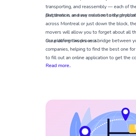
transporting, and reassembly — each of th
preparation, and we mean not only physical
But there is an easy solution to the prob
across Montreal or just down the block, the
movers will allow you to forget about all the
occur during this process.
Our platform works as a bridge between y
companies, helping to find the best one fo
to fill out an online application to get the 
Read more..
move.