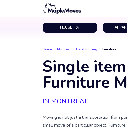
HOUSE
APPAR
Home
Montreal
Local moving
Furniture
Single item
Furniture 
IN MONTREAL
Moving is not just a transportation from poin
small move of a particular object. Furniture