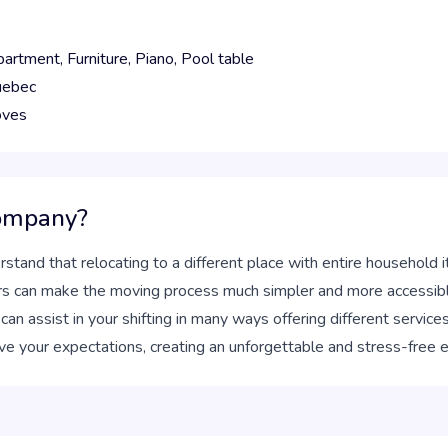
partment,
Furniture,
Piano,
Pool table
ebec
oves
company?
stand that relocating to a different place with entire household 
rs can make the moving process much simpler and more accessibl
 assist in your shifting in many ways offering different services
ve your expectations, creating an unforgettable and stress-free 