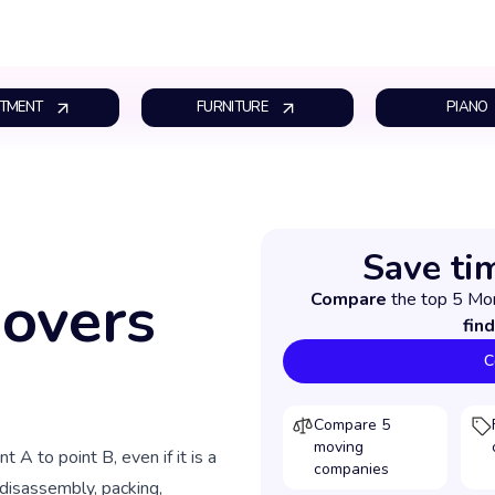
TMENT
FURNITURE
PIANO
Save ti
Movers
Compare
the top 5 Mo
find
C
Compare 5
moving
t A to point B, even if it is a
companies
 disassembly, packing,