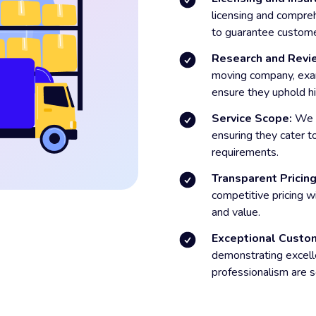
licensing and compre
to guarantee custome
Research and Revi
moving company, exa
ensure they uphold hi
Service Scope:
We e
ensuring they cater t
requirements.
Transparent Pricing
competitive pricing wi
and value.
Exceptional Custom
demonstrating excell
professionalism are s