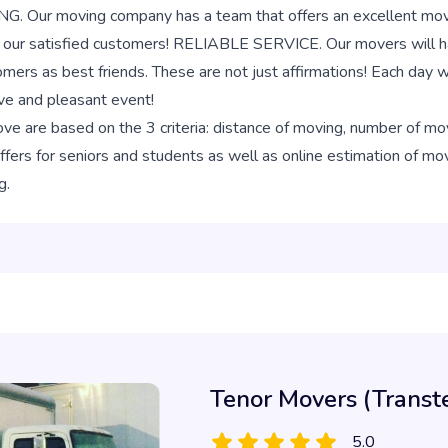
r moving company has a team that offers an excellent moving
f our satisfied customers! RELIABLE SERVICE. Our movers will ha
omers as best friends. These are not just affirmations! Each day
ive and pleasant event!
e are based on the 3 criteria: distance of moving, number of m
ers for seniors and students as well as online estimation of movi
g.
Tenor Movers (Transt
5.0