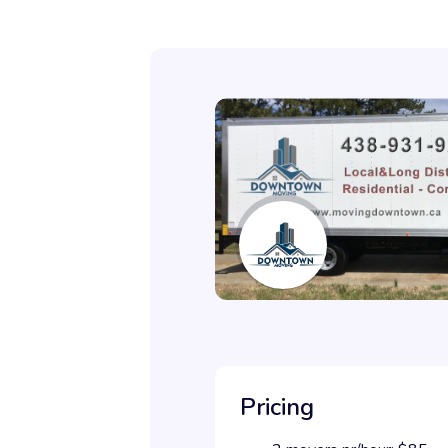
Pricing