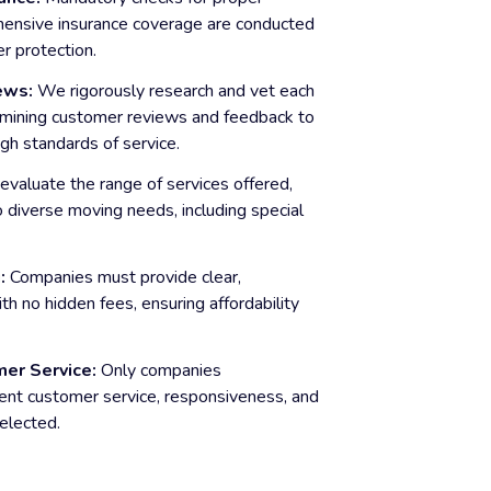
hensive insurance coverage are conducted
r protection.
ews:
We rigorously research and vet each
mining customer reviews and feedback to
gh standards of service.
valuate the range of services offered,
o diverse moving needs, including special
:
Companies must provide clear,
th no hidden fees, ensuring affordability
er Service:
Only companies
ent customer service, responsiveness, and
elected.