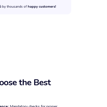
5
by thousands of
happy customers!
ose the Best
ance:
Mandatory checks for proper