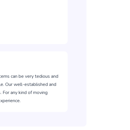
items can be very tedious and
e. Our well-established and
. For any kind of moving
experience.