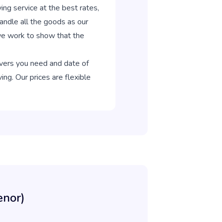
 service at the best rates,
ndle all the goods as our
 we work to show that the
overs you need and date of
ng. Our prices are flexible
enor)