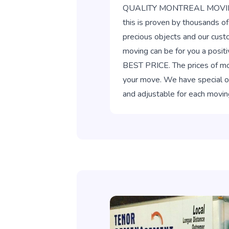
QUALITY MONTREAL MOVING. Ou
this is proven by thousands o
precious objects and our cust
moving can be for you a posit
BEST PRICE. The prices of mov
your move. We have special off
and adjustable for each movin