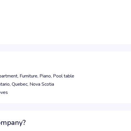
partment,
Furniture,
Piano,
Pool table
tario,
Quebec,
Nova Scotia
oves
company?