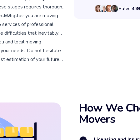
ese stages requires thorough
Rated
4.8/
 strength.
lem. Whether you are moving
 services of professional
 difficulties that inevitably
ou and local moving
r your needs. Do not hesitate
cost estimation of your future
How We Cho
Movers
Licensing and Insur