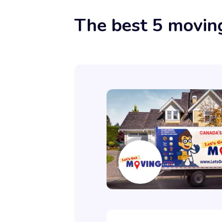
The best 5 movin