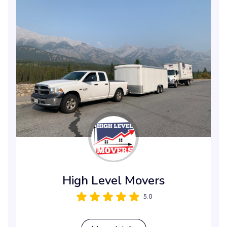
High Level Movers
5.0