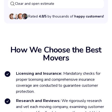
Clear and open estimate
Rated
4.8/5
by thousands of
happy customers!
How We Choose the Best
Movers
Licensing and Insurance:
Mandatory checks for
proper licensing and comprehensive insurance
coverage are conducted to guarantee customer
protection.
Research and Reviews:
We rigorously research
and vet each moving company, examining customer