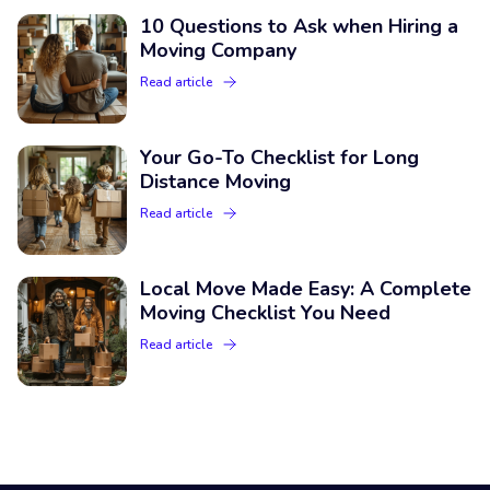
10 Questions to Ask when Hiring a
Moving Company
Read article
Your Go-To Checklist for Long
Distance Moving
Read article
Local Move Made Easy: A Complete
Moving Checklist You Need
Read article