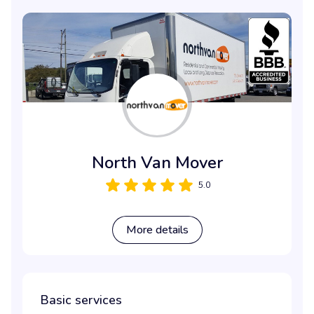
North Van Mover
5.0
More details
Basic services