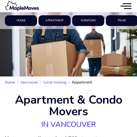
HOUSE
APPARTMENT
FURNITURE
PIANO
Home
Vancouver
Local moving
Appartment
Apartment & Condo
Movers
IN VANCOUVER