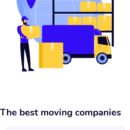
The best moving companies