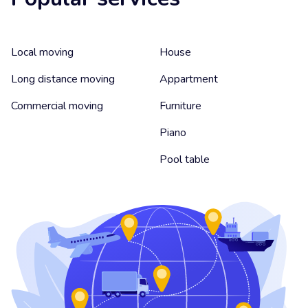
Local moving
House
Long distance moving
Appartment
Commercial moving
Furniture
Piano
Pool table