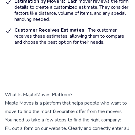
Estimation by Movers:
Each mover reviews the form
details to create a customized estimate. They consider
factors like distance, volume of items, and any special
handling needed.
Customer Receives Estimates:
The customer
receives these estimates, allowing them to compare
and choose the best option for their needs.
What Is MapleMoves Platform?
Maple Moves is a platform that helps people who want to
move to find the most favourable offer from the movers.
You need to take a few steps to find the right company:
Fill out a form on our website. Clearly and correctly enter all