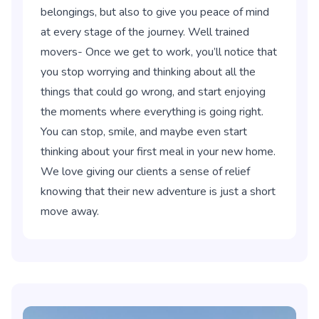
belongings, but also to give you peace of mind
at every stage of the journey. Well trained
movers- Once we get to work, you’ll notice that
you stop worrying and thinking about all the
things that could go wrong, and start enjoying
the moments where everything is going right.
You can stop, smile, and maybe even start
thinking about your first meal in your new home.
We love giving our clients a sense of relief
knowing that their new adventure is just a short
move away.