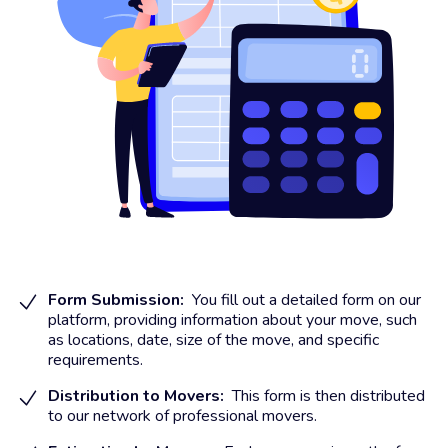
Form Submission:
You fill out a detailed form on our
platform, providing information about your move, such
as locations, date, size of the move, and specific
requirements.
Distribution to Movers:
This form is then distributed
to our network of professional movers.