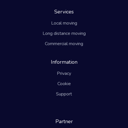
Services
Local moving
Long distance moving
Commercial moving
Information
Privacy
Cookie
Support
Partner