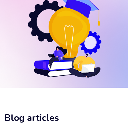
Blog articles