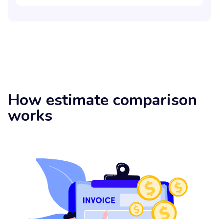
How estimate comparison
works