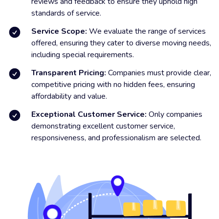
reviews and feedback to ensure they uphold high
standards of service.
Service Scope:
We evaluate the range of services
offered, ensuring they cater to diverse moving needs,
including special requirements.
Transparent Pricing:
Companies must provide clear,
competitive pricing with no hidden fees, ensuring
affordability and value.
Exceptional Customer Service:
Only companies
demonstrating excellent customer service,
responsiveness, and professionalism are selected.