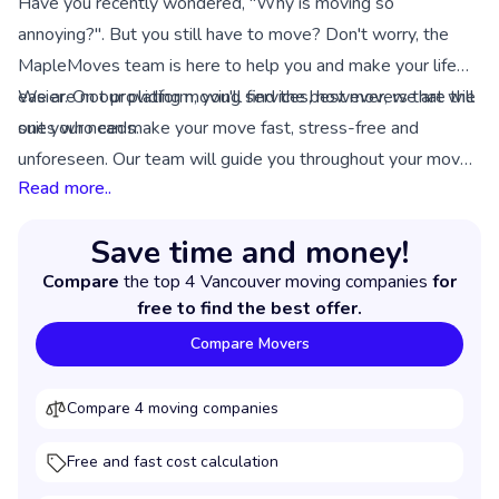
Have you recently wondered, "Why is moving so
annoying?". But you still have to move? Don't worry, the
MapleMoves team is here to help you and make your life
easier. On our platform, you'll find the best movers that will
We are not providing moving services, however, we are the
suit your needs.
ones who can make your move fast, stress-free and
unforeseen. Our team will guide you throughout your move
Read more..
and ensure that you get a service of good quality from the
chosen moving movers.
Save time and money!
Compare
the top 4 Vancouver moving companies
for
free to find the best offer.
Compare Movers
Compare 4 moving companies
Free and fast cost calculation