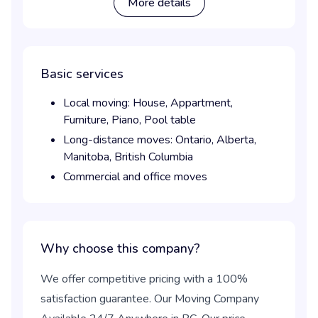
More details
Basic services
Local moving:
House,
Appartment,
Furniture,
Piano,
Pool table
Long-distance moves:
Ontario,
Alberta,
Manitoba,
British Columbia
Commercial and office moves
Why choose this company?
We offer competitive pricing with a 100%
satisfaction guarantee. Our Moving Company