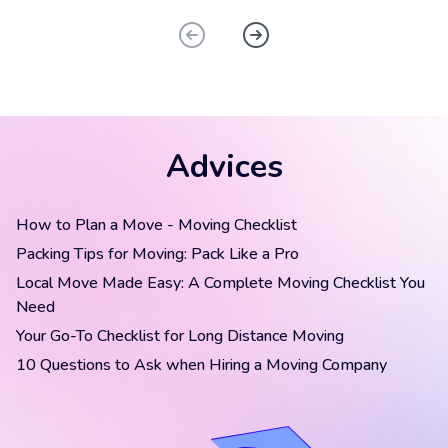
Advices
How to Plan a Move - Moving Checklist
Packing Tips for Moving: Pack Like a Pro
Local Move Made Easy: A Complete Moving Checklist You
Need
Your Go-To Checklist for Long Distance Moving
10 Questions to Ask when Hiring a Moving Company