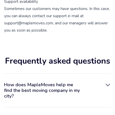
Support availability
Sometimes our customers may have questions. In this case,
you can always contact our support e-mail at
support@maplemoves.com, and our managers will answer
you as soon as possible.
Frequently asked questions
How does MapleMoves help me
find the best moving company in my
city?