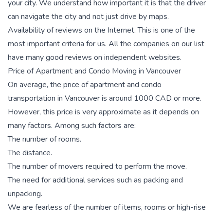
your city. We understand how important it is that the driver
can navigate the city and not just drive by maps.
Availability of reviews on the Internet. This is one of the
most important criteria for us. All the companies on our list
have many good reviews on independent websites.
Price of Apartment and Condo Moving in Vancouver
On average, the price of apartment and condo
transportation in Vancouver is around 1000 CAD or more.
However, this price is very approximate as it depends on
many factors. Among such factors are:
The number of rooms.
The distance.
The number of movers required to perform the move.
The need for additional services such as packing and
unpacking.
We are fearless of the number of items, rooms or high-rise