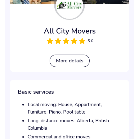
All City Movers
5.0
More details
Basic services
Local moving:
House,
Appartment,
Furniture,
Piano,
Pool table
Long-distance moves:
Alberta,
British
Columbia
Commercial and office moves