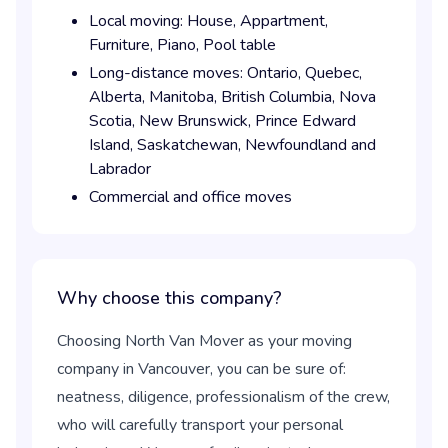
Local moving:
House,
Appartment,
Furniture,
Piano,
Pool table
Long-distance moves:
Ontario,
Quebec,
Alberta,
Manitoba,
British Columbia,
Nova
Scotia,
New Brunswick,
Prince Edward
Island,
Saskatchewan,
Newfoundland and
Labrador
Commercial and office moves
Why choose this company?
Choosing North Van Mover as your moving
company in Vancouver, you can be sure of:
neatness, diligence, professionalism of the crew,
who will carefully transport your personal