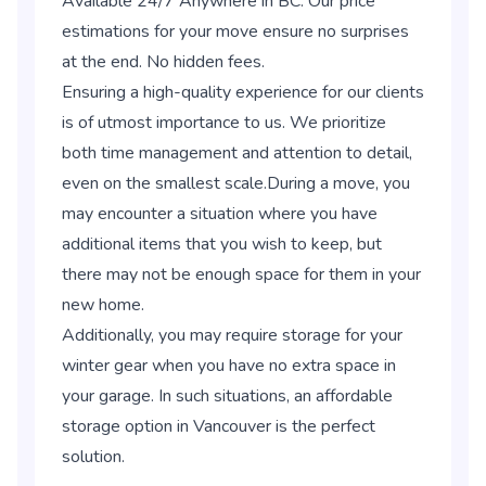
Available 24/7 Anywhere in BC. Our price
estimations for your move ensure no surprises
at the end. No hidden fees.
Ensuring a high-quality experience for our clients
is of utmost importance to us. We prioritize
both time management and attention to detail,
even on the smallest scale.During a move, you
may encounter a situation where you have
additional items that you wish to keep, but
there may not be enough space for them in your
new home.
Additionally, you may require storage for your
winter gear when you have no extra space in
your garage. In such situations, an affordable
storage option in Vancouver is the perfect
solution.