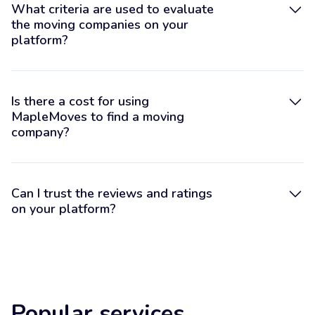
What criteria are used to evaluate
the moving companies on your
platform?
Is there a cost for using
MapleMoves to find a moving
company?
Can I trust the reviews and ratings
on your platform?
Popular services