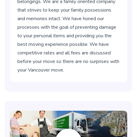
belongings. We are a family oriented company
that strives to keep your family possessions
and memories intact. We have honed our
processes with the goal of preventing damage
to your personal items and providing you the
best moving experience possible. We have
competitive rates and all fees are discussed
before your move so there are no surprises with
your Vancouver move.