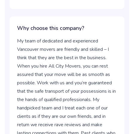
Why choose this company?
My team of dedicated and experienced
Vancouver movers are friendly and skilled – I
think that they are the best in the business.
When you hire All City Movers, you can rest
assured that your move will be as smooth as
possible. Work with us and you’re guaranteed
that the safe transport of your possessions is in
the hands of qualified professionals. My
handpicked team and I treat each one of our
clients as if they are our own friends, and in
return we receive rave reviews and make
lasting connections with them. Past clients who