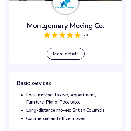
Montgomery Moving Co.
5.0
More details
Basic services
Local moving:
House,
Appartment,
Furniture,
Piano,
Pool table
Long-distance moves:
British Columbia
Commercial and office moves