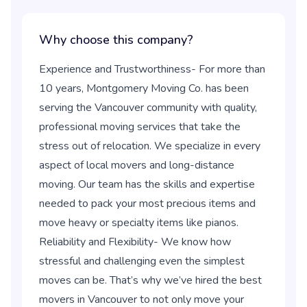
Why choose this company?
Experience and Trustworthiness- For more than
10 years, Montgomery Moving Co. has been
serving the Vancouver community with quality,
professional moving services that take the
stress out of relocation. We specialize in every
aspect of local movers and long-distance
moving. Our team has the skills and expertise
needed to pack your most precious items and
move heavy or specialty items like pianos.
Reliability and Flexibility- We know how
stressful and challenging even the simplest
moves can be. That’s why we’ve hired the best
movers in Vancouver to not only move your