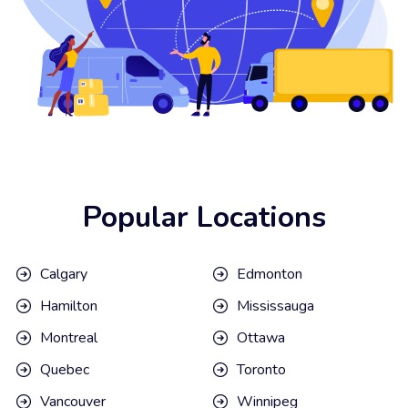
Popular Locations
Calgary
Edmonton
Hamilton
Mississauga
Montreal
Ottawa
Quebec
Toronto
Vancouver
Winnipeg