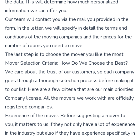
the data. This will determine how much personalized
information we can offer you.
Our team will contact you via the mail you provided in the
form. In the letter, we will specify in detail the terms and
conditions of the moving companies and their prices for the
number of rooms you need to move.
The last step is to choose the mover you like the most.
Mover Selection Criteria: How Do We Choose the Best?
We care about the trust of our customers, so each company
goes through a thorough selection process before making it
to our list. Here are a few criteria that are our main priorities:
Company license. All the movers we work with are officially
registered companies.
Experience of the mover. Before suggesting a mover to
you, it matters to us if they not only have a lot of experience
in the industry but also if they have experience specifically in