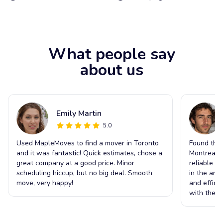
What people say
about us
Emily Martin
5.0
Used MapleMoves to find a mover in Toronto
Found the 
and it was fantastic! Quick estimates, chose a
Montreal t
great company at a good price. Minor
reliable s
scheduling hiccup, but no big deal. Smooth
in the ar
move, very happy!
and effici
with the o