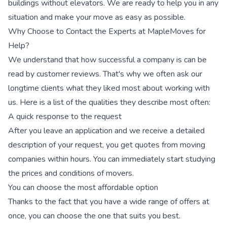
buildings without elevators. We are ready to help you in any
situation and make your move as easy as possible.
Why Choose to Contact the Experts at MapleMoves for
Help?
We understand that how successful a company is can be
read by customer reviews. That's why we often ask our
longtime clients what they liked most about working with
us. Here is a list of the qualities they describe most often:
A quick response to the request
After you leave an application and we receive a detailed
description of your request, you get quotes from moving
companies within hours. You can immediately start studying
the prices and conditions of movers.
You can choose the most affordable option
Thanks to the fact that you have a wide range of offers at
once, you can choose the one that suits you best.