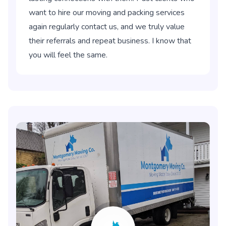
want to hire our moving and packing services
again regularly contact us, and we truly value
their referrals and repeat business. I know that
you will feel the same.