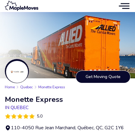
Get Moving Quote
Home
Quebec
Monette Express
Monette Express
IN QUEBEC
5.0
110-4050 Rue Jean Marchand, Québec, QC, G2C 1Y6