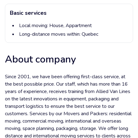
Basic services
Local moving:
House,
Appartment
Long-distance moves within:
Quebec
About company
Since 2001, we have been offering first-class service, at
the best possible price. Our staff, which has more than 16
years of experience, receives training from Allied Van Lines
on the latest innovations in equipment, packaging and
transport logistics to ensure the best service to our
customers. Services by our Movers and Packers: residential
moving, commercial moving, international and overseas
moving, space planning, packaging, storage. We offer long
distance and international moving services to clients across