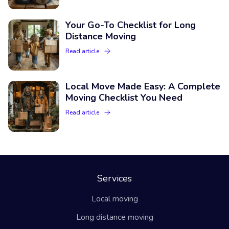
Your Go-To Checklist for Long
Distance Moving
Read article
Local Move Made Easy: A Complete
Moving Checklist You Need
Read article
Services
Local moving
Long distance moving