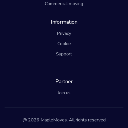
Commercial moving
Information
Privacy
Cookie
Support
Partner
Join us
@ 2026 MapleMoves. All rights reserved