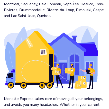
Montreal, Saguenay, Baie Comeau, Sept-Îles, Beauce, Trois-
Rivieres, Drummondville, Riviere-du-Loup, Rimouski, Gaspe,
and Lac Saint-Jean, Quebec.
Monette Express takes care of moving all your belongings,
and avoids you many headaches. Whether in your current