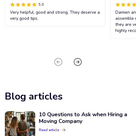
5.0
Very helpful, good and strong. They deserve a
Damien an
very good tips.
assemble m
they are ve
highly re
Blog articles
10 Questions to Ask when Hiring a
Moving Company
Read article