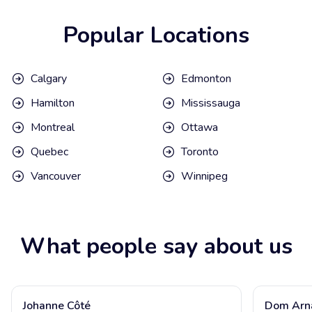
Popular Locations
Calgary
Edmonton
Hamilton
Mississauga
Montreal
Ottawa
Quebec
Toronto
Vancouver
Winnipeg
What people say about us
Johanne Côté
Dom Arn