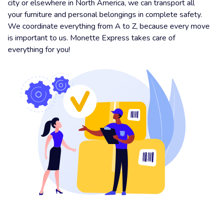
city or elsewhere in North America, we can transport all
your furniture and personal belongings in complete safety.
We coordinate everything from A to Z, because every move
is important to us. Monette Express takes care of
everything for you!