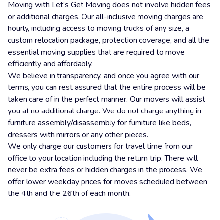
Moving with Let’s Get Moving does not involve hidden fees
or additional charges. Our all-inclusive moving charges are
hourly, including access to moving trucks of any size, a
custom relocation package, protection coverage, and all the
essential moving supplies that are required to move
efficiently and affordably.
We believe in transparency, and once you agree with our
terms, you can rest assured that the entire process will be
taken care of in the perfect manner. Our movers will assist
you at no additional charge. We do not charge anything in
furniture assembly/disassembly for furniture like beds,
dressers with mirrors or any other pieces.
We only charge our customers for travel time from our
office to your location including the return trip. There will
never be extra fees or hidden charges in the process. We
offer lower weekday prices for moves scheduled between
the 4th and the 26th of each month.