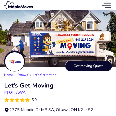
Get Moving Quote
Home
Ottawa
Let’s Get Moving
Let’s Get Moving
IN OTTAWA
5.0
2775 Moodie Dr MB 3A, Ottawa ON K2J 4S2