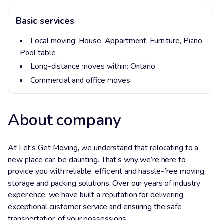
Basic services
Local moving:
House,
Appartment,
Furniture,
Piano,
Pool table
Long-distance moves within:
Ontario
Commercial and office moves
About company
At Let’s Get Moving, we understand that relocating to a
new place can be daunting. That’s why we’re here to
provide you with reliable, efficient and hassle-free moving,
storage and packing solutions. Over our years of industry
experience, we have built a reputation for delivering
exceptional customer service and ensuring the safe
transportation of your possessions.