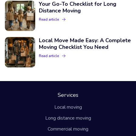
Your Go-To Checklist for Long
Distance Moving
Read article
Local Move Made Easy: A Complete
Moving Checklist You Need
Read article
Services
Local moving
Long distance moving
Commercial moving