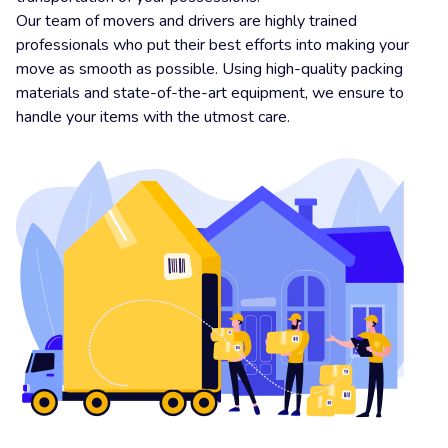
Our team of movers and drivers are highly trained
professionals who put their best efforts into making your
move as smooth as possible. Using high-quality packing
materials and state-of-the-art equipment, we ensure to
handle your items with the utmost care.