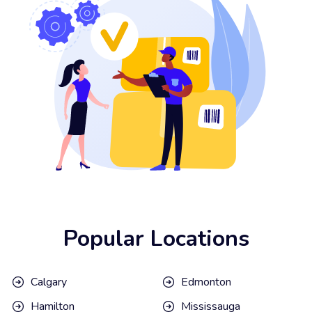
Popular Locations
Calgary
Edmonton
Hamilton
Mississauga