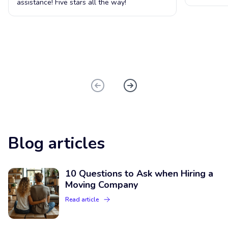
assistance! Five stars all the way!
Blog articles
10 Questions to Ask when Hiring a
Moving Company
Read article