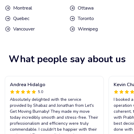
Montreal
Ottawa
Quebec
Toronto
Vancouver
Winnipeg
What people say about us
Andrea Hidalgo
Kevin Ch
5.0
Absolutely delighted with the service
I booked a
provided by Shabaz and Jonathan from Let's
operation 
Get Moving Burnaby! They made my move
coherent, 
today incredibly smooth and stress-free. Their
with Prabh
professionalism and efficiency were truly
best decis
commendable. I couldn't be happier with their
done with 