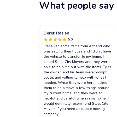
What people say 
Derek Rasian
5.0
I received some items from a friend who
was selling their house and I didn’t have
the vehicle to transfer to my home. I
called Steel City Movers and they were
able to help me out with the items. Tyler
the owner, and his team were prompt,
polite, and willing to help with what I
needed. While they were here I asked
them to help move a few things around
my current home, and they were so
helpful and careful when in my home. I
would definitely recommend Steel City
Movers if you need a reliable moving
company.