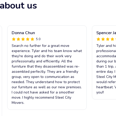
about us
Donna Chun
Spencer J
5.0
Search no further for a great move
Tyler and h
experience. Tyler and his team know what
professiona
they're doing and do their work very
accommodat
professionally and efficiently. All the
during our 
furniture that they disassembled was re-
than 1 trip,
assembled perfectly. They are a friendly
entire day. 
group, very open to communication as
Steel City 
needed. They understand how to protect
would refer
our furniture as well as our new premises.
heartbeat. V
I could not have asked for a smoother
you!!
move. I highly recommend Steel City
Movers.