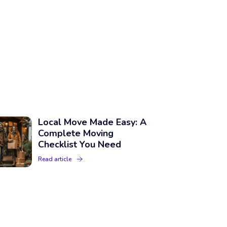
Local Move Made Easy: A
Complete Moving
Checklist You Need
Read article