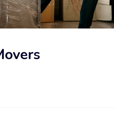
Movers