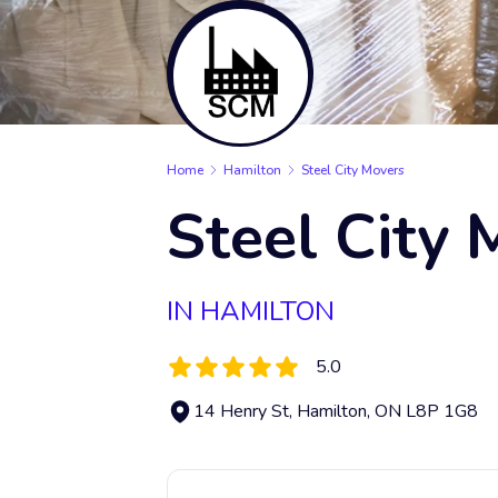
Home
Hamilton
Steel City Movers
Steel City 
IN HAMILTON
5.0
14 Henry St, Hamilton, ON L8P 1G8