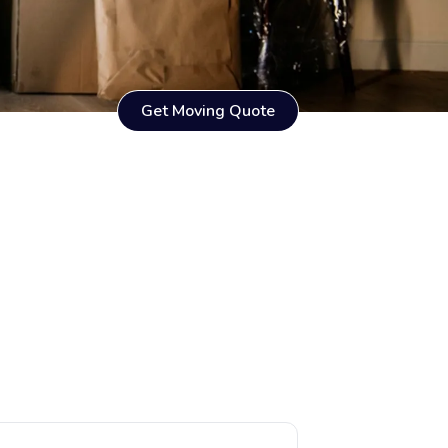
Get Moving Quote