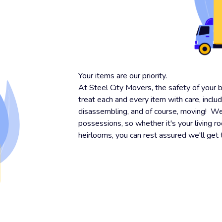
Your items are our priority.
At Steel City Movers, the safety of your 
treat each and every item with care, inclu
disassembling, and of course, moving! We 
possessions, so whether it's your living r
heirlooms, you can rest assured we'll get