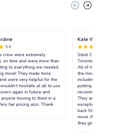
ardine
Kate Whelan
5.0
5.0
is crew were extremely
Steel City Movers made my mo
l, on time and were more than
Toronto extremely easy and str
ing to everything we needed
All of my items were handled w
big move! They made more
the move was done in a matter
 and were very helpful for the
including taking furniture apar
I wouldn’t hesitate at all to use
putting it back together. I can’t
Movers again in future and
recommend Tyler and his team
 anyone moving to them in a
They are reliable, friendly and
ery fair pricing also. Thank
exceptional service. I will abso
back Steel City Movers any tim
move. If I could rate them a 6/
they go above and beyond.