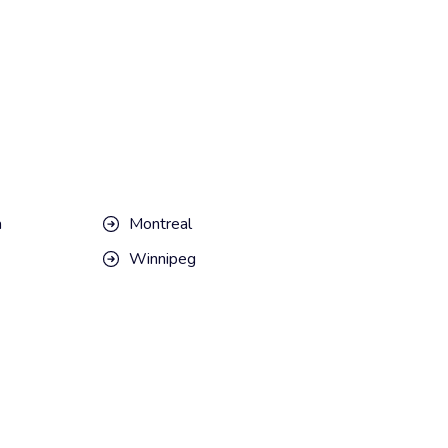
a
Montreal
Winnipeg