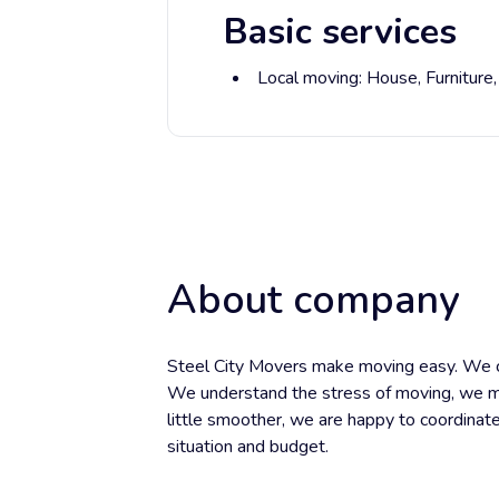
Basic services
Local moving:
House,
Furniture
About company
Steel City Movers make moving easy. We ca
We understand the stress of moving, we m
little smoother, we are happy to coordinat
situation and budget.