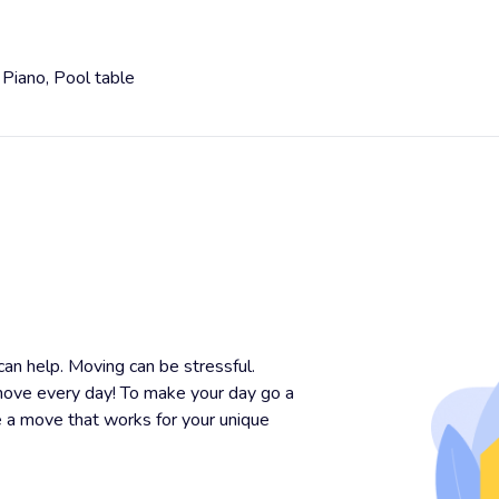
,
Piano,
Pool table
n help. Moving can be stressful.
ove every day! To make your day go a
e a move that works for your unique