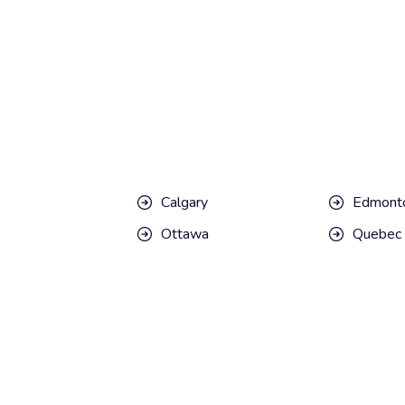
Calgary
Edmont
Ottawa
Quebec