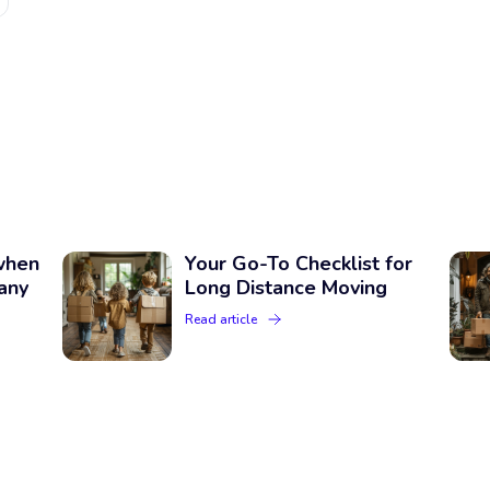
when
Your Go-To Checklist for
any
Long Distance Moving
Read article