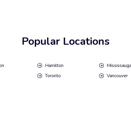
Popular Locations
on
Hamilton
Mississaug
Toronto
Vancouver