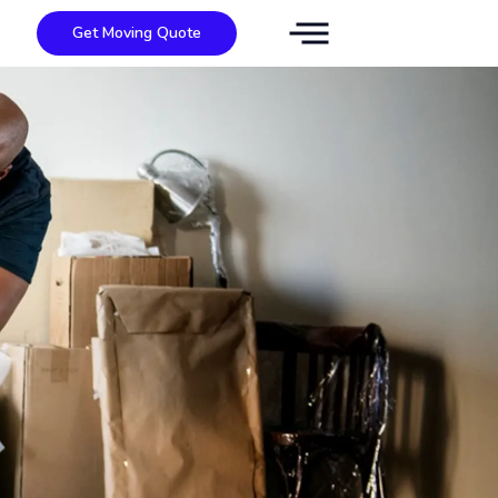
Get Moving Quote