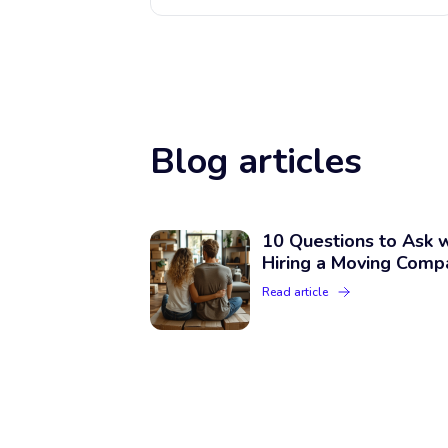
Blog articles
10 Questions to Ask 
Hiring a Moving Comp
Read article