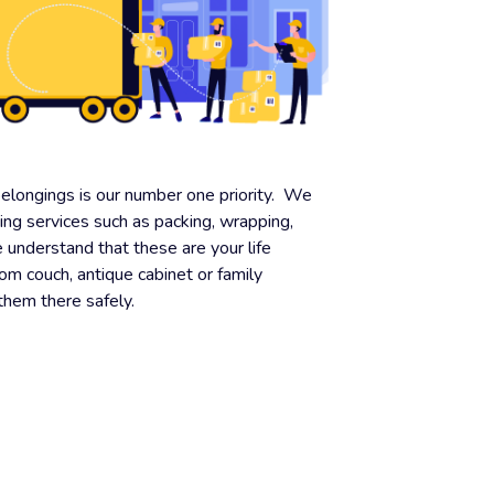
belongings is our number one priority. We
ding services such as packing, wrapping,
understand that these are your life
oom couch, antique cabinet or family
 them there safely.