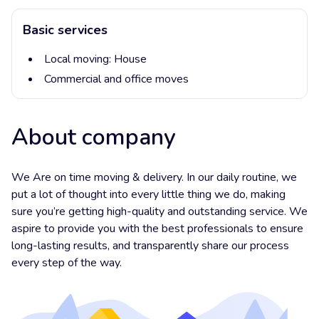
Basic services
Local moving:
House
Commercial and office moves
About company
We Are on time moving & delivery. In our daily routine, we
put a lot of thought into every little thing we do, making
sure you’re getting high-quality and outstanding service. We
aspire to provide you with the best professionals to ensure
long-lasting results, and transparently share our process
every step of the way.