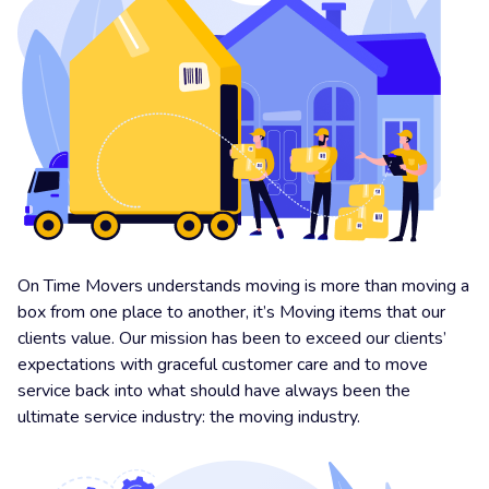
On Time Movers understands moving is more than moving a
box from one place to another, it’s Moving items that our
clients value. Our mission has been to exceed our clients’
expectations with graceful customer care and to move
service back into what should have always been the
ultimate service industry: the moving industry.