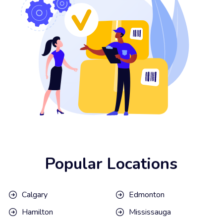
Popular Locations
Calgary
Edmonton
Hamilton
Mississauga