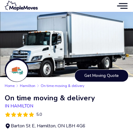
Get Moving Quote
Home
Hamilton
On time moving & delivery
On time moving & delivery
IN HAMILTON
5.0
Barton St E, Hamilton, ON L8H 4G6