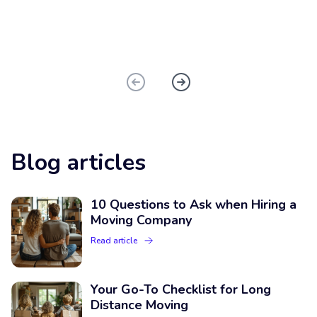
Blog articles
10 Questions to Ask when Hiring a
Moving Company
Read article
Your Go-To Checklist for Long
Distance Moving