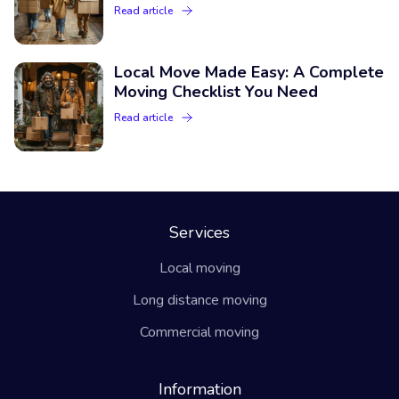
Read article
Local Move Made Easy: A Complete
Moving Checklist You Need
Read article
Services
Local moving
Long distance moving
Commercial moving
Information