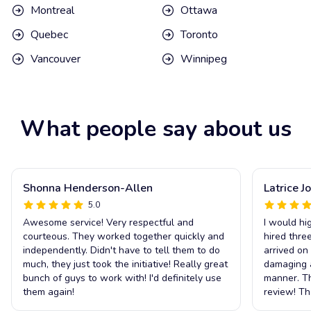
Montreal
Ottawa
Quebec
Toronto
Vancouver
Winnipeg
What people say about us
Shonna Henderson-Allen
Latrice J
5.0
Awesome service! Very respectful and
I would h
courteous. They worked together quickly and
hired thre
independently. Didn't have to tell them to do
arrived on
much, they just took the initiative! Really great
damaging an
bunch of guys to work with! I'd definitely use
manner. Th
them again!
review! T