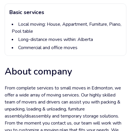
Basic services
Local moving:
House,
Appartment,
Furniture,
Piano,
Pool table
Long-distance moves within:
Alberta
Commercial and office moves
About company
From complete services to small moves in Edmonton, we
offer a wide array of moving services. Our highly skilled
team of movers and drivers can assist you with packing &
unpacking, loading & unloading, furniture
assembly/disassembly and temporary storage solutions.
From the moment you contact us, our team will work with
you to customize a moving plan that fits your needs. We