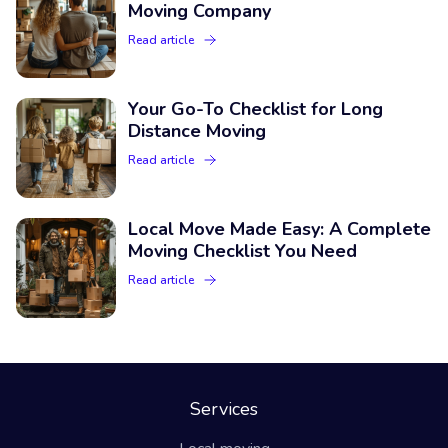
Moving Company
Read article
Your Go-To Checklist for Long
Distance Moving
Read article
Local Move Made Easy: A Complete
Moving Checklist You Need
Read article
Services