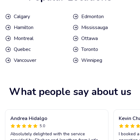
Calgary
Edmonton
Hamilton
Mississauga
Montreal
Ottawa
Quebec
Toronto
Vancouver
Winnipeg
What people say about us
Andrea Hidalgo
Kevin Ch
5.0
Absolutely delighted with the service
I booked a