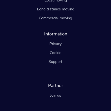
Local moving
Long distance moving
Commercial moving
Information
Privacy
Cookie
Support
Partner
Join us