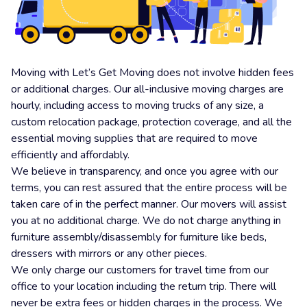
Moving with Let’s Get Moving does not involve hidden fees
or additional charges. Our all-inclusive moving charges are
hourly, including access to moving trucks of any size, a
custom relocation package, protection coverage, and all the
essential moving supplies that are required to move
efficiently and affordably.
We believe in transparency, and once you agree with our
terms, you can rest assured that the entire process will be
taken care of in the perfect manner. Our movers will assist
you at no additional charge. We do not charge anything in
furniture assembly/disassembly for furniture like beds,
dressers with mirrors or any other pieces.
We only charge our customers for travel time from our
office to your location including the return trip. There will
never be extra fees or hidden charges in the process. We