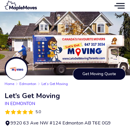
Get Moving Quote
Home
Edmonton
Let’s Get Moving
Let’s Get Moving
IN EDMONTON
5.0
9920 63 Ave NW #124 Edmonton AB T6E 0G9