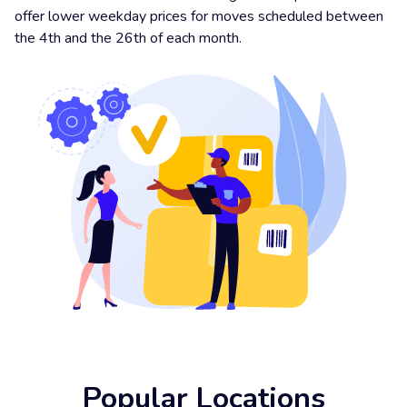
offer lower weekday prices for moves scheduled between
the 4th and the 26th of each month.
Popular Locations