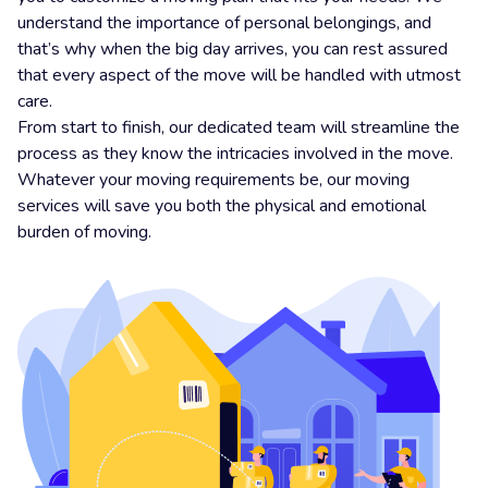
understand the importance of personal belongings, and
that’s why when the big day arrives, you can rest assured
that every aspect of the move will be handled with utmost
care.
From start to finish, our dedicated team will streamline the
process as they know the intricacies involved in the move.
Whatever your moving requirements be, our moving
services will save you both the physical and emotional
burden of moving.