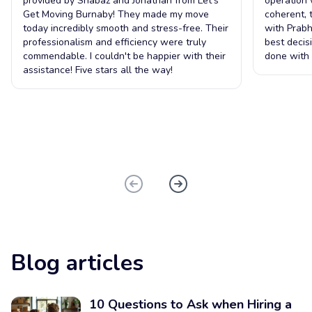
provided by Shabaz and Jonathan from Let's
operation 
Get Moving Burnaby! They made my move
coherent, 
today incredibly smooth and stress-free. Their
with Prabh
professionalism and efficiency were truly
best decis
commendable. I couldn't be happier with their
done with 
assistance! Five stars all the way!
Blog articles
10 Questions to Ask when Hiring a