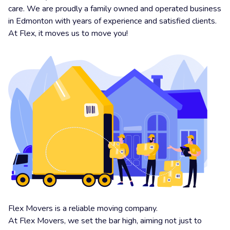
care. We are proudly a family owned and operated business
in Edmonton with years of experience and satisfied clients.
At Flex, it moves us to move you!
Flex Movers is a reliable moving company.
At Flex Movers, we set the bar high, aiming not just to