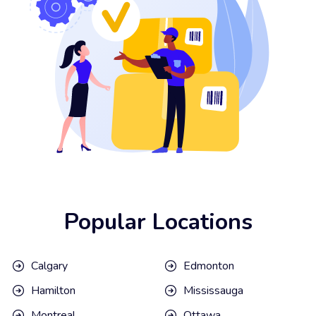
Popular Locations
Calgary
Edmonton
Hamilton
Mississauga
Montreal
Ottawa