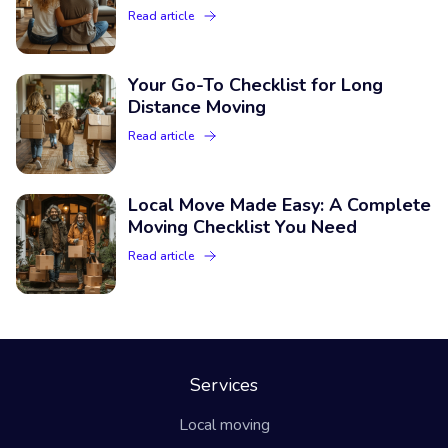
Read article
Your Go-To Checklist for Long
Distance Moving
Read article
Local Move Made Easy: A Complete
Moving Checklist You Need
Read article
Services
Local moving