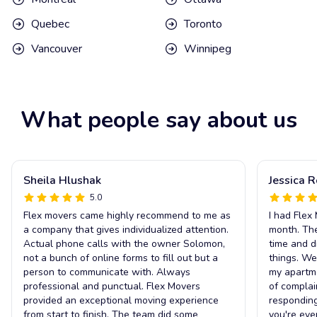
Quebec
Toronto
Vancouver
Winnipeg
What people say about us
Sheila Hlushak
Jessica 
5.0
Flex movers came highly recommend to me as
I had Flex
a company that gives individualized attention.
month. The
Actual phone calls with the owner Solomon,
time and d
not a bunch of online forms to fill out but a
things. We
person to communicate with. Always
my apartm
professional and punctual. Flex Movers
of complai
provided an exceptional moving experience
responding
from start to finish. The team did some
you're eve