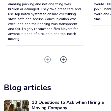
amazing packing and not one thing was
would 100
broken or damaged. They take great care and
job!!! Tha
use top notch system to ensure everything
word and e
stays safe and secure. Communication was
time!
excellent, and their pricing was transparent
and fair. I highly recommend Flex Movers for
anyone in need of a reliable and top-notch
moving
Blog articles
10 Questions to Ask when Hiring a
Moving Company