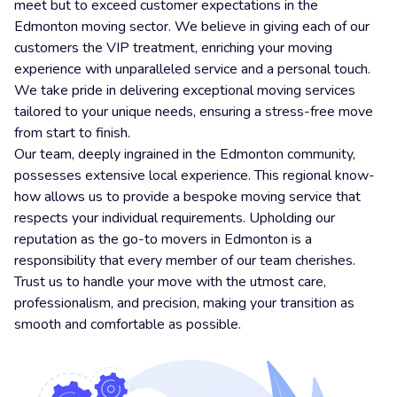
meet but to exceed customer expectations in the
Edmonton moving sector. We believe in giving each of our
customers the VIP treatment, enriching your moving
experience with unparalleled service and a personal touch.
We take pride in delivering exceptional moving services
tailored to your unique needs, ensuring a stress-free move
from start to finish.
Our team, deeply ingrained in the Edmonton community,
possesses extensive local experience. This regional know-
how allows us to provide a bespoke moving service that
respects your individual requirements. Upholding our
reputation as the go-to movers in Edmonton is a
responsibility that every member of our team cherishes.
Trust us to handle your move with the utmost care,
professionalism, and precision, making your transition as
smooth and comfortable as possible.