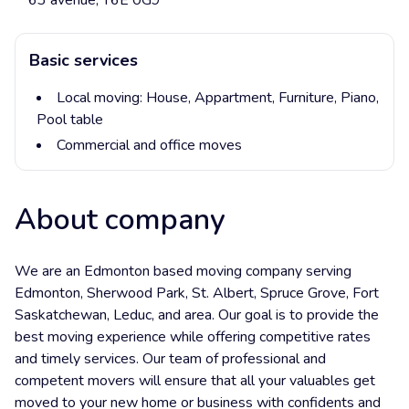
63 avenue, T6E 0G9
Basic services
Local moving:
House,
Appartment,
Furniture,
Piano,
Pool table
Commercial and office moves
About company
We are an Edmonton based moving company serving
Edmonton, Sherwood Park, St. Albert, Spruce Grove, Fort
Saskatchewan, Leduc, and area. Our goal is to provide the
best moving experience while offering competitive rates
and timely services. Our team of professional and
competent movers will ensure that all your valuables get
moved to your new home or business with confidents and