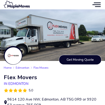
Get Moving Quote
Home
Edmonton
Flex Movers
Flex Movers
IN EDMONTON
5.0
9614 120 Ave NW, Edmonton, AB T5G 0R9 or 9920