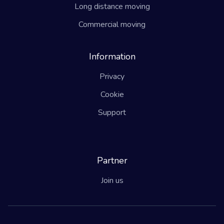
Long distance moving
Commercial moving
Information
Privacy
Cookie
Support
Partner
Join us