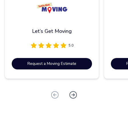
Let’s Get Moving
5.0
Request a Moving Estimate