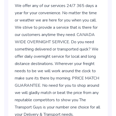
We offer any of our services 24/7 365 days a
year for your convenience. No matter the time
or weather we are here for you when you call.
We strive to provide a service that is there for
our customers anytime they need. CANADA
WIDE OVERNIGHT SERVICE. Do you need
something delivered or transported quick? We
offer daily overnight service for local and long
distance destinations. Wherever your freight
needs to be we will work around the clock to
make sure its there by morning. PRICE MATCH
GUARANTEE. No need for you to shop around
we will gladly match or beat the price from any
reputable competitors to show you The
Transport Guys is your number one choice for all
your Delivery & Transport needs.