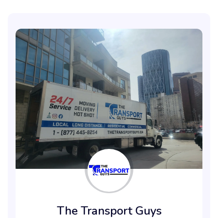
The Transport Guys