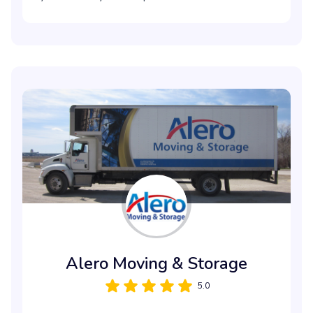
Alero Moving & Storage
5.0