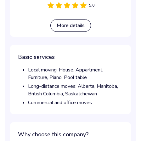
5.0
More details
Basic services
Local moving:
House,
Appartment,
Furniture,
Piano,
Pool table
Long-distance moves:
Alberta,
Manitoba,
British Columbia,
Saskatchewan
Commercial and office moves
Why choose this company?