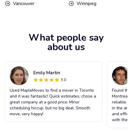
Vancouver
Winnipeg
What people say
about us
Emily Martin
5.0
Used MapleMoves to find a mover in Toronto
Found the 
and it was fantastic! Quick estimates, chose a
Montreal t
great company at a good price. Minor
reliable s
scheduling hiccup, but no big deal. Smooth
in the ar
move, very happy!
and effici
with the o