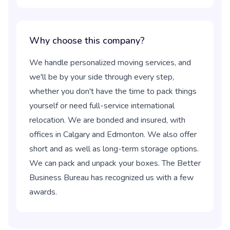
Why choose this company?
We handle personalized moving services, and
we'll be by your side through every step,
whether you don't have the time to pack things
yourself or need full-service international
relocation. We are bonded and insured, with
offices in Calgary and Edmonton. We also offer
short and as well as long-term storage options.
We can pack and unpack your boxes. The Better
Business Bureau has recognized us with a few
awards.