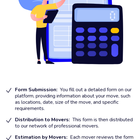
Form Submission:
You fill out a detailed form on our
platform, providing information about your move, such
as locations, date, size of the move, and specific
requirements.
Distribution to Movers:
This form is then distributed
to our network of professional movers.
Estimation by Movers:
Each mover reviews the form