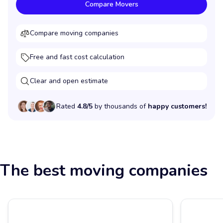
Compare Movers
Compare moving companies
Free and fast cost calculation
Clear and open estimate
Rated
4.8/5
by thousands of
happy customers!
The best moving companies