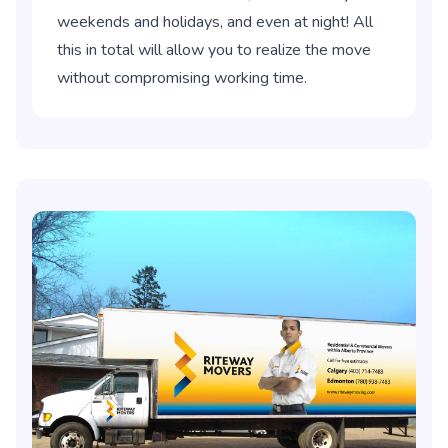
weekends and holidays, and even at night! All
this in total will allow you to realize the move
without compromising working time.