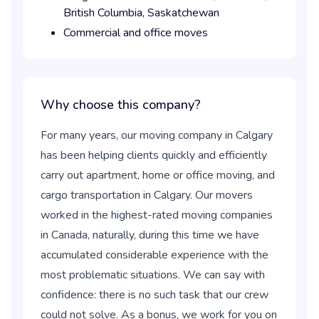
British Columbia,
Saskatchewan
Commercial and office moves
Why choose this company?
For many years, our moving company in Calgary
has been helping clients quickly and efficiently
carry out apartment, home or office moving, and
cargo transportation in Calgary. Our movers
worked in the highest-rated moving companies
in Canada, naturally, during this time we have
accumulated considerable experience with the
most problematic situations. We can say with
confidence: there is no such task that our crew
could not solve. As a bonus, we work for you on