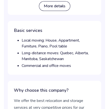
More details
Basic services
Local moving:
House,
Appartment,
Furniture,
Piano,
Pool table
Long-distance moves:
Quebec,
Alberta,
Manitoba,
Saskatchewan
Commercial and office moves
Why choose this company?
We offer the best relocation and storage
services at very competitive prices for our