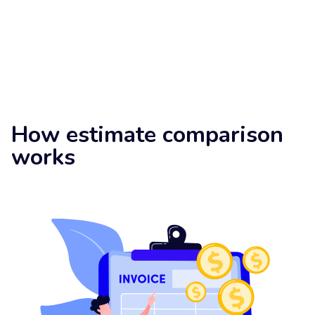
How estimate comparison
works