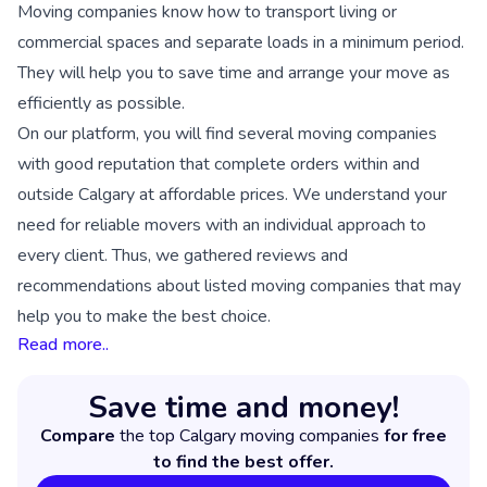
Moving companies know how to transport living or
commercial spaces and separate loads in a minimum period.
They will help you to save time and arrange your move as
efficiently as possible.
On our platform, you will find several moving companies
with good reputation that complete orders within and
outside Calgary at affordable prices. We understand your
need for reliable movers with an individual approach to
every client. Thus, we gathered reviews and
recommendations about listed moving companies that may
help you to make the best choice.
Read more..
Save time and money!
Compare
the top Calgary moving companies
for free
to find the best offer.