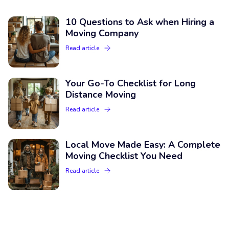
10 Questions to Ask when Hiring a
Moving Company
Read article
Your Go-To Checklist for Long
Distance Moving
Read article
Local Move Made Easy: A Complete
Moving Checklist You Need
Read article