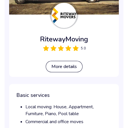
RitewayMoving
5.0
More details
Basic services
Local moving:
House,
Appartment,
Furniture,
Piano,
Pool table
Commercial and office moves