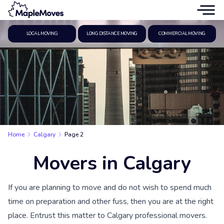
LOCAL MOVING
LONG DISTANCE MOVING
COMMERCIAL MOVING
Home
Calgary
Page 2
Movers in Calgary
If you are planning to move and do not wish to spend much
time on preparation and other fuss, then you are at the right
place. Entrust this matter to Calgary professional movers.