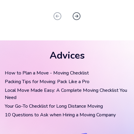
Advices
How to Plan a Move - Moving Checklist
Packing Tips for Moving: Pack Like a Pro
Local Move Made Easy: A Complete Moving Checklist You
Need
Your Go-To Checklist for Long Distance Moving
10 Questions to Ask when Hiring a Moving Company