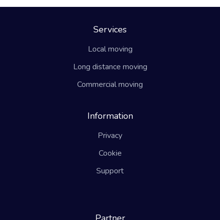
Services
Local moving
Long distance moving
Commercial moving
Information
Privacy
Cookie
Support
Partner