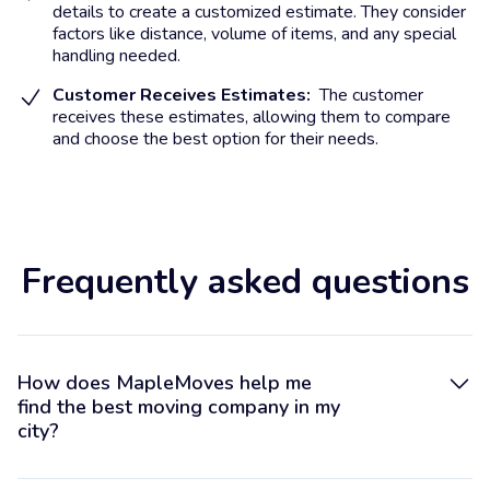
details to create a customized estimate. They consider
factors like distance, volume of items, and any special
handling needed.
Customer Receives Estimates:
The customer
receives these estimates, allowing them to compare
and choose the best option for their needs.
Frequently asked questions
How does MapleMoves help me
find the best moving company in my
city?