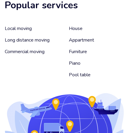
Popular services
Local moving
House
Long distance moving
Appartment
Commercial moving
Furniture
Piano
Pool table