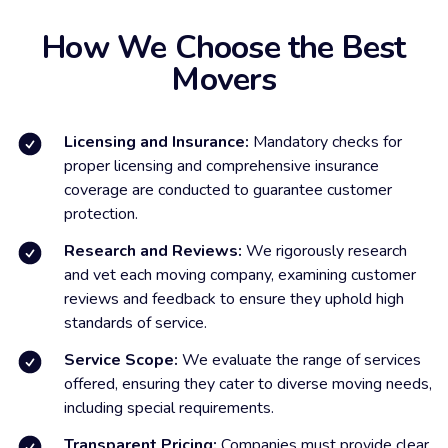
How We Choose the Best
Movers
Licensing and Insurance:
Mandatory checks for
proper licensing and comprehensive insurance
coverage are conducted to guarantee customer
protection.
Research and Reviews:
We rigorously research
and vet each moving company, examining customer
reviews and feedback to ensure they uphold high
standards of service.
Service Scope:
We evaluate the range of services
offered, ensuring they cater to diverse moving needs,
including special requirements.
Transparent Pricing:
Companies must provide clear,