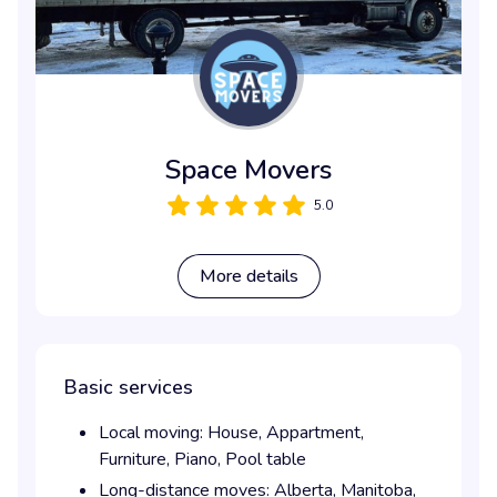
Space Movers
5.0
More details
Basic services
Local moving:
House,
Appartment,
Furniture,
Piano,
Pool table
Long-distance moves:
Alberta,
Manitoba,