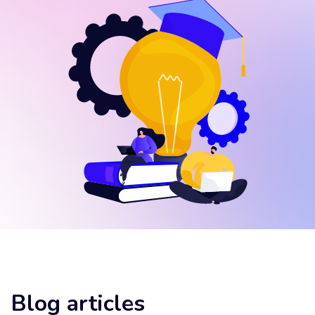
Blog articles