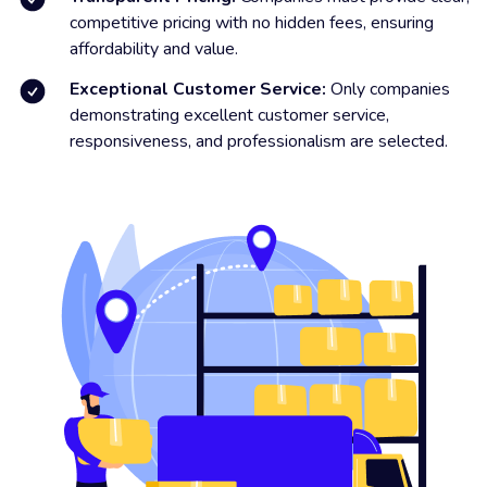
competitive pricing with no hidden fees, ensuring
affordability and value.
Exceptional Customer Service:
Only companies
demonstrating excellent customer service,
responsiveness, and professionalism are selected.