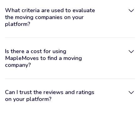
What criteria are used to evaluate
the moving companies on your
platform?
Is there a cost for using
MapleMoves to find a moving
company?
Can I trust the reviews and ratings
on your platform?