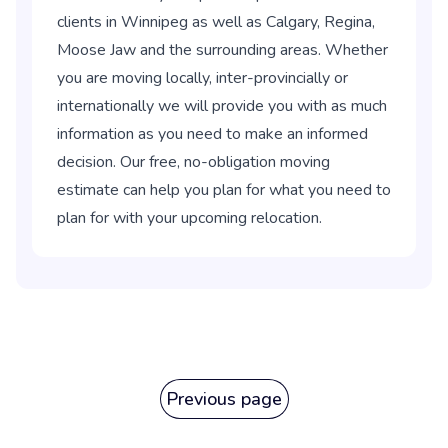
clients in Winnipeg as well as Calgary, Regina,
Moose Jaw and the surrounding areas. Whether
you are moving locally, inter-provincially or
internationally we will provide you with as much
information as you need to make an informed
decision. Our free, no-obligation moving
estimate can help you plan for what you need to
plan for with your upcoming relocation.
Previous page