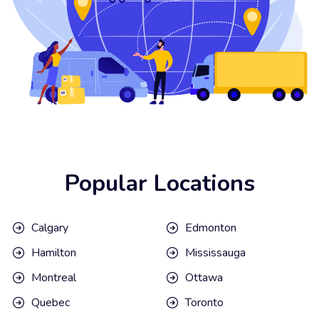
Popular Locations
Calgary
Edmonton
Hamilton
Mississauga
Montreal
Ottawa
Quebec
Toronto